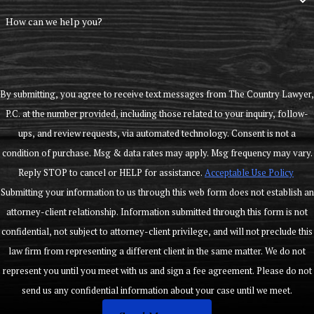
How can we help you?
By submitting, you agree to receive text messages from The Country Lawyer,
P.C. at the number provided, including those related to your inquiry, follow-
ups, and review requests, via automated technology. Consent is not a
condition of purchase. Msg & data rates may apply. Msg frequency may vary.
Reply STOP to cancel or HELP for assistance.
Acceptable Use Policy
Submitting your information to us through this web form does not establish an
attorney-client relationship. Information submitted through this form is not
confidential, not subject to attorney-client privilege, and will not preclude this
law firm from representing a different client in the same matter. We do not
represent you until you meet with us and sign a fee agreement. Please do not
send us any confidential information about your case until we meet.