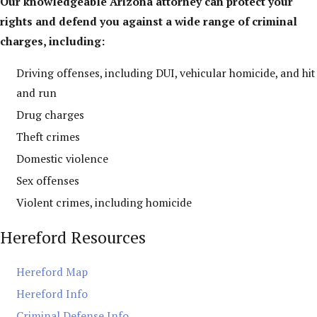
Our knowledgeable Arizona attorney can protect your
rights and defend you against a wide range of criminal
charges, including:
Driving offenses, including DUI, vehicular homicide, and hit
and run
Drug charges
Theft crimes
Domestic violence
Sex offenses
Violent crimes, including homicide
Hereford Resources
Hereford Map
Hereford Info
Criminal Defense Info