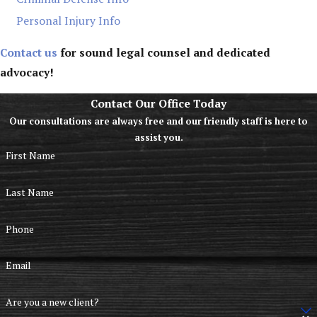
Personal Injury Info
Contact us
for sound legal counsel and dedicated
advocacy!
Contact Our Office Today
Our consultations are always free and our friendly staff is here to
assist you.
First Name
Last Name
Phone
Email
Are you a new client?