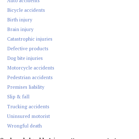
Auto accidents
Bicycle accidents
Birth injury
Brain injury
Catastrophic injuries
Defective products
Dog bite injuries
Motorcycle accidents
Pedestrian accidents
Premises liability
Slip & fall
Trucking accidents
Uninsured motorist
Wrongful death