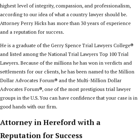
highest level of integrity, compassion, and professionalism,
according to our idea of what a country lawyer should be.
Attorney Perry Hicks has more than 30 years of experience
and a reputation for success.
He is a graduate of the Gerry Spence Trial Lawyers College®
and listed among the National Trial Lawyers Top 100 Trial
Lawyers. Because of the millions he has won in verdicts and
settlements for our clients, he has been named to the Million
Dollar Advocates Forum® and the Multi-Million Dollar
Advocates Forum®, one of the most prestigious trial lawyer
groups in the U.S. You can have confidence that your case is in
good hands with our firm.
Attorney in Hereford with a
Reputation for Success