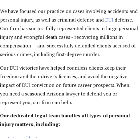
We have focused our practice on cases involving accidents and
personal injury, as well as criminal defense and
DUI
defense.
Our firm has successfully represented clients in large personal
injury and wrongful death cases - recovering millions in
compensation -- and successfully defended clients accused of
serious crimes, including first-degree murder.
Our DUI victories have helped countless clients keep their
freedom and their driver's licenses, and avoid the negative
impact of DUI conviction on future career prospects. When
you need a seasoned Arizona lawyer to defend you or
represent you, our firm can help.
Our dedicated legal team handles all types of personal
injury matters, including: