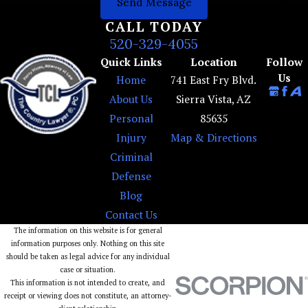
Send Message
CALL TODAY
520-329-4055
Quick Links
Location
Follow
Us
Home
741 East Fry Blvd.
About Us
Sierra Vista, AZ
Personal
85635
Injury
Map & Directions
Criminal
Defense
Blog
Contact Us
The information on this website is for general
information purposes only. Nothing on this site
should be taken as legal advice for any individual
case or situation.
This information is not intended to create, and
receipt or viewing does not constitute, an attorney-