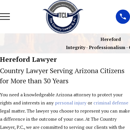
Hereford
Integrity - Professionalism 
Hereford Lawyer
Country Lawyer Serving Arizona Citizens
for More than 30 Years
You need a knowledgeable Arizona attorney to protect your
rights and interests in any
personal injury
or
criminal defense
legal matter. The lawyer you choose to represent you can make
a difference in the outcome of your case. At The Country
Lawyer, P.C., we are committed to serving our clients with the