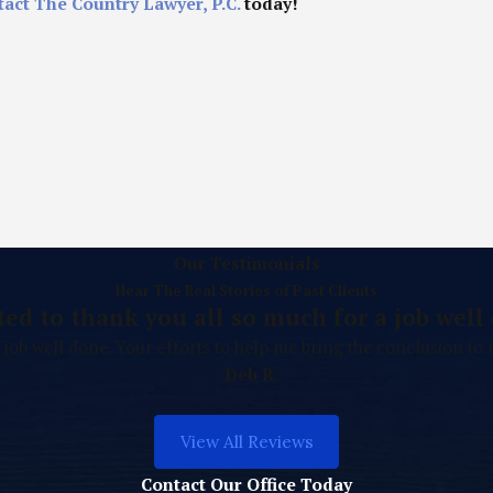
tact The Country Lawyer, P.C.
today!
Our Testimonials
Hear The Real Stories of Past Clients
ted to thank you all so much for a job well 
 job well done. Your efforts to help me bring the conclusion to
- Deb R.
View All Reviews
Contact Our Office Today