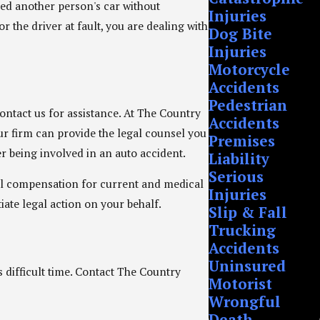
sed another person's car without
Injuries
 the driver at fault, you are dealing with
Dog Bite
Injuries
Motorcycle
Accidents
Pedestrian
contact us for assistance. At The Country
Accidents
our firm can provide the legal counsel you
Premises
er being involved in an auto accident.
Liability
Serious
ial compensation for current and medical
Injuries
iate legal action on your behalf.
Slip & Fall
Trucking
Accidents
Uninsured
s difficult time. Contact The Country
Motorist
Wrongful
Death