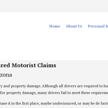
Home
About Us
Personal I
Uninsured Motorist
Representing The Injured Throughout Arizona
ured Motorist Claims
izona
ury and property damage. Although all drivers are required to 
t for property damage, many drivers fail to meet these requirem
hase it in the first place, maybe underinsured, or may be de fa