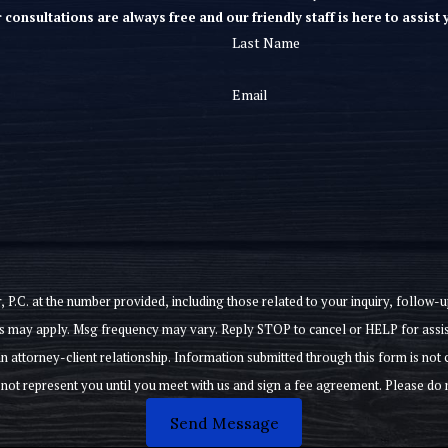
 consultations are always free and our friendly staff is here to assist 
Last Name
Email
e number provided, including those related to your inquiry, follow-ups, and review requ
s may apply. Msg frequency may vary. Reply STOP to cancel or HELP for assi
not subject to attorney-client privilege, and will not preclude this
Send Message