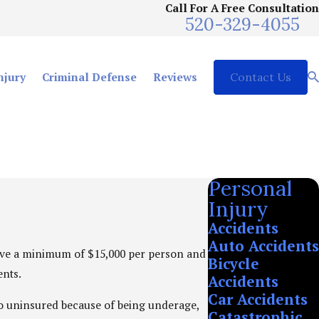
Call For A Free Consultation
520-329-4055
njury
Criminal Defense
Reviews
Contact Us
Personal
Injury
Accidents
Auto Accidents
have a minimum of $15,000 per person and
Bicycle
ents.
Accidents
Car Accidents
cto uninsured because of being underage,
Catastrophic