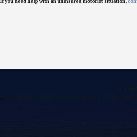
If you need help with an uninsured motorist situation,
con
"I wan
Perry Michele & Staff: I wanted to thank you all so much for a