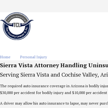
Home
Personal Injury
Uninsured Motorist
Sierra Vista Attorney Handling Unins
Serving Sierra Vista and Cochise Valley, Ar
The required auto insurance coverage in Arizona is bodily inj
$30,000 per accident for bodily injury and $10,000 per acciden
A driver may allow his auto insurance to lapse, may never purc