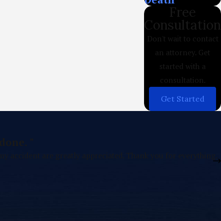
Free
Consultation
Don't wait to contact
an attorney. Get
started with a
consultation.
Get Started
done. "
 my accident are greatly appreciated. Thank you for everything.