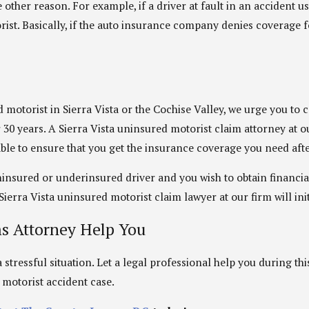
other reason. For example, if a driver at fault in an accident u
st. Basically, if the auto insurance company denies coverage for
motorist in Sierra Vista or the Cochise Valley, we urge you to 
r 30 years. A Sierra Vista uninsured motorist claim attorney at 
ilable to ensure that you get the insurance coverage you need aft
 uninsured or underinsured driver and you wish to obtain financ
ierra Vista uninsured motorist claim lawyer at our firm will init
ms Attorney Help You
stressful situation. Let a legal professional help you during thi
d motorist accident case.