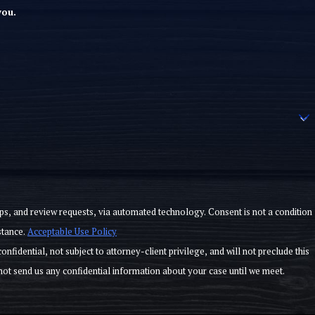
you.
ests, via automated technology. Consent is not a condition
stance.
Acceptable Use Policy
law firm from representing a different client in the same matter. We do not represent you until you meet with us and sign a fee agreement. Please do not send us any confidential information about your case until we meet.