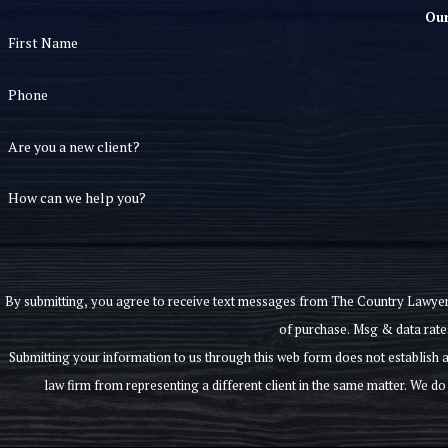
Our
First Name
Phone
Are you a new client?
How can we help you?
By submitting, you agree to receive text messages from The Country Lawyer, P.C. at th
of purchase. Msg & data rate
Submitting your information to us through this web form does not establish an attorney-client relationship. Information submitted through this form is not confidential, 