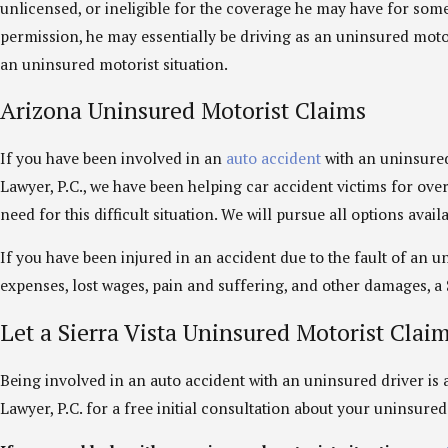
unlicensed, or ineligible for the coverage he may have for some 
permission, he may essentially be driving as an uninsured motori
an uninsured motorist situation.
Arizona Uninsured Motorist Claims
If you have been involved in an
auto accident
with an uninsured 
Lawyer, P.C., we have been helping car accident victims for ove
need for this difficult situation. We will pursue all options ava
If you have been injured in an accident due to the fault of an
expenses, lost wages, pain and suffering, and other damages, a S
Let a Sierra Vista Uninsured Motorist Clai
Being involved in an auto accident with an uninsured driver is a 
Lawyer, P.C. for a free initial consultation about your uninsure